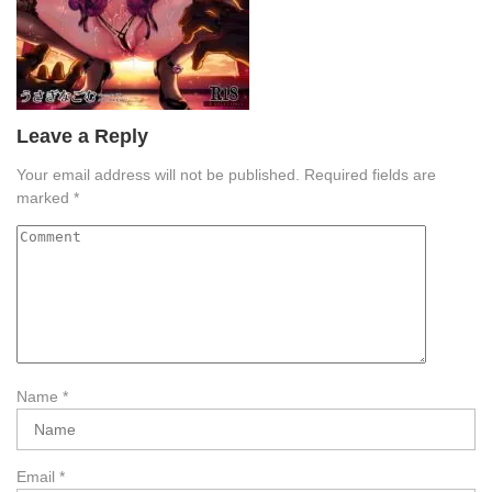
Leave a Reply
Your email address will not be published.
Required fields are
marked
*
Name
*
Email
*