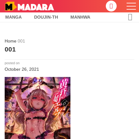
MANGA
DOUJIN-TH
MANHWA
Home
001
001
posted on
October 26, 2021