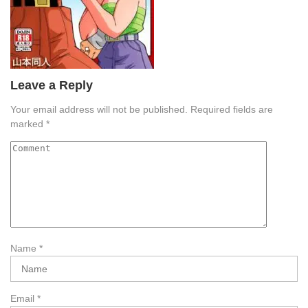
Leave a Reply
Your email address will not be published.
Required fields are
marked
*
Name
*
Email
*