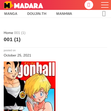
MANGA
DOUJIN-TH
MANHWA
Home
001 (1)
001 (1)
posted on
October 25, 2021