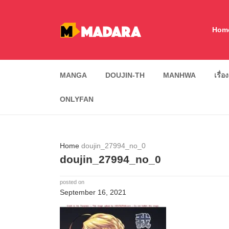
Hom
MANGA
DOUJIN-TH
MANHWA
เรื่อ
ONLYFAN
Home
doujin_27994_no_0
doujin_27994_no_0
posted on
September 16, 2021