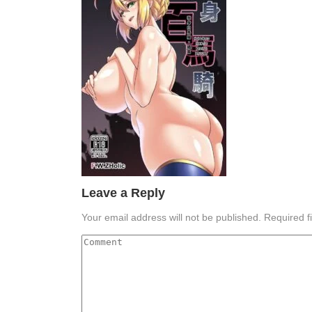
Leave a Reply
Your email address will not be published.
Required f