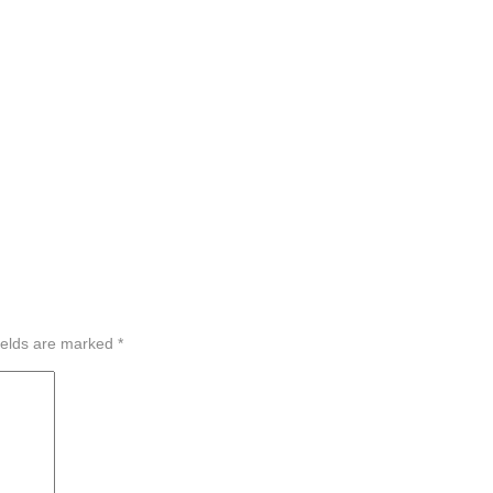
ields are marked
*