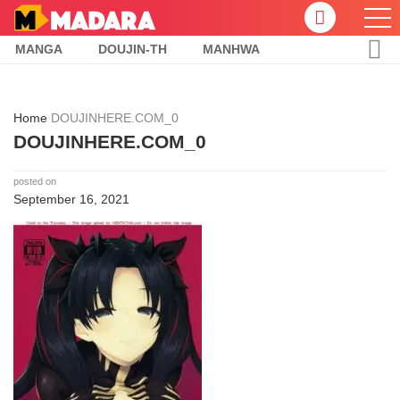
MANGA
DOUJIN-TH
MANHWA
Home
DOUJINHERE.COM_0
DOUJINHERE.COM_0
posted on
September 16, 2021