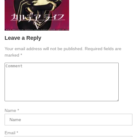
Leave a Reply
Your email address will not be published.
Required fields are
marked
*
Name
*
Email
*