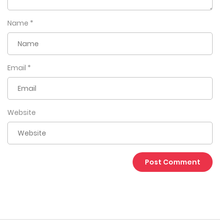
Name
*
Email
*
Website