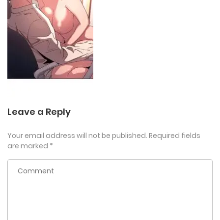
Leave a Reply
Your email address will not be published.
Required fields
are marked
*