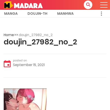
MANGA
DOUJIN-TH
MANHWA
Home
doujin_27982_no_2
doujin_27982_no_2
posted on
September 15, 2021