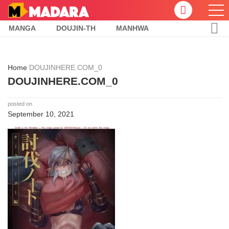
MANGA
DOUJIN-TH
MANHWA
Home
DOUJINHERE.COM_0
DOUJINHERE.COM_0
posted on
September 10, 2021