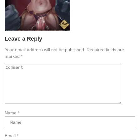
Leave a Reply
Your email address will not be published.
Required fields are
marked
*
Name
*
Email
*