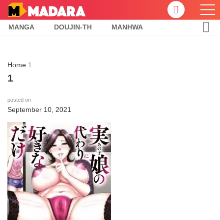
MANGA
DOUJIN-TH
MANHWA
Home
1
1
posted on
September 10, 2021