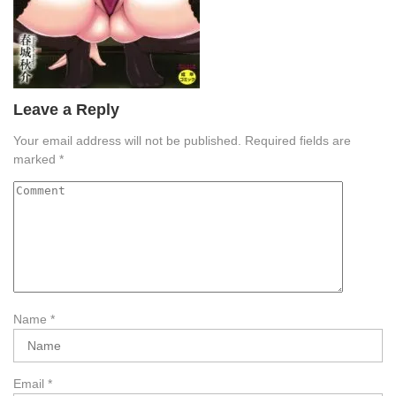
Leave a Reply
Your email address will not be published.
Required fields are
marked
*
Name
*
Email
*