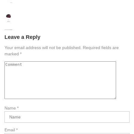
Leave a Reply
Your email address will not be published.
Required fields are
marked
*
Name
*
Email
*