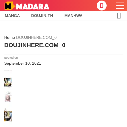
MANGA
DOUJIN-TH
MANHWA
Home
DOUJINHERE.COM_0
DOUJINHERE.COM_0
posted on
September 10, 2021