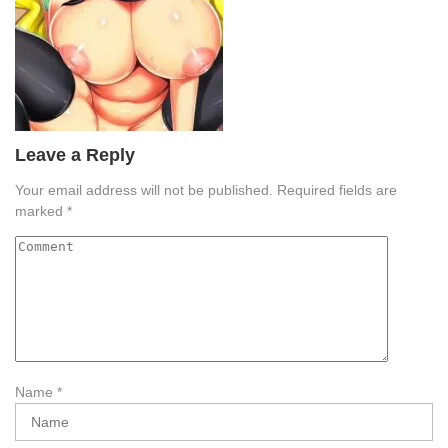
Leave a Reply
Your email address will not be published.
Required fields are
marked
*
Name
*