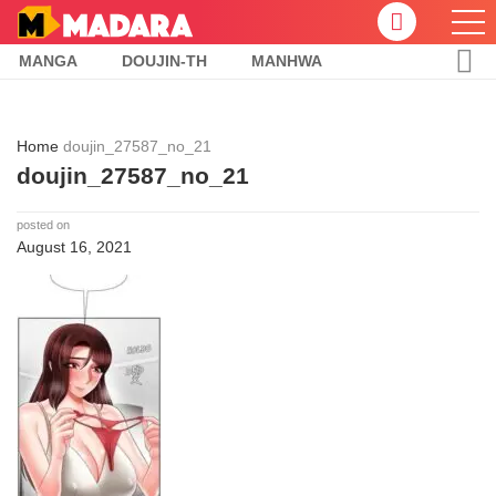
MANGA
DOUJIN-TH
MANHWA
Home
doujin_27587_no_21
doujin_27587_no_21
posted on
August 16, 2021