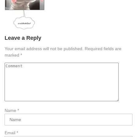
Leave a Reply
Your email address will not be published.
Required fields are
marked
*
Name
*
Email
*