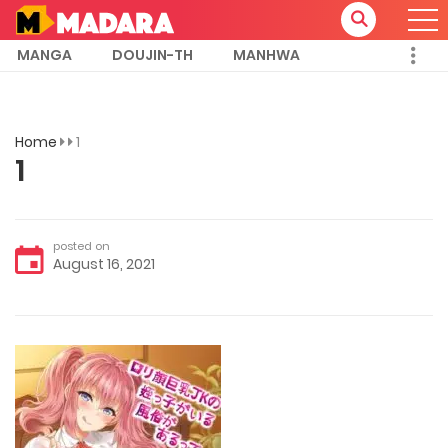
MANGA
DOUJIN-TH
MANHWA
Home
1
1
posted on
August 16, 2021