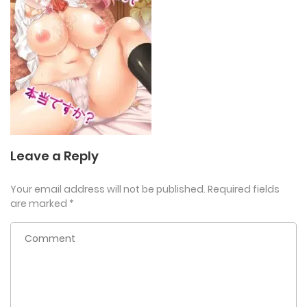
Leave a Reply
Your email address will not be published.
Required fields
are marked
*