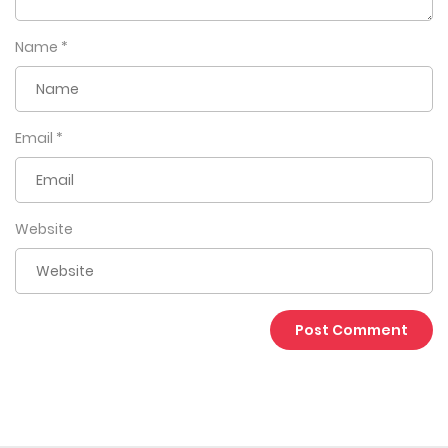
Name
*
Email
*
Website