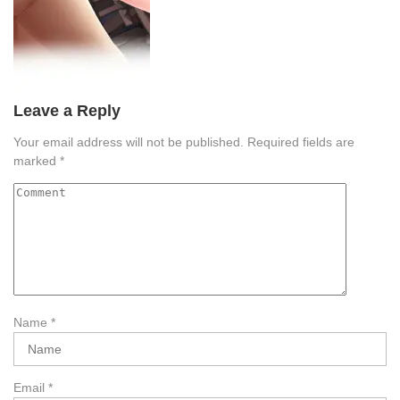
Leave a Reply
Your email address will not be published.
Required fields are
marked
*
Name
*
Email
*