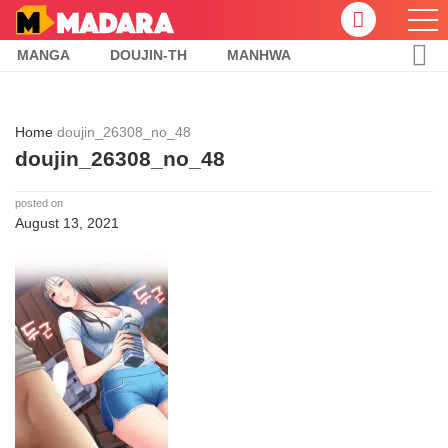
MANGA
DOUJIN-TH
MANHWA
Home
doujin_26308_no_48
doujin_26308_no_48
posted on
August 13, 2021