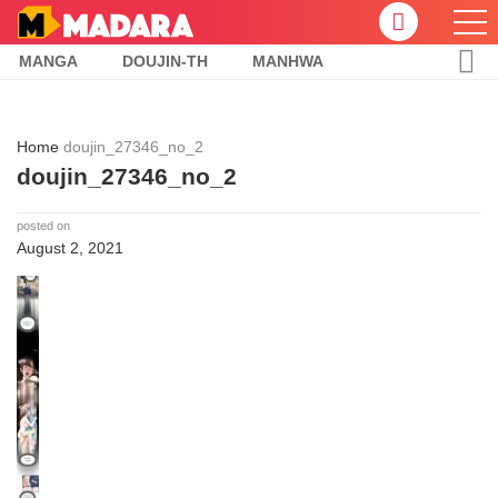
MANGA
DOUJIN-TH
MANHWA
Home
doujin_27346_no_2
doujin_27346_no_2
posted on
August 2, 2021