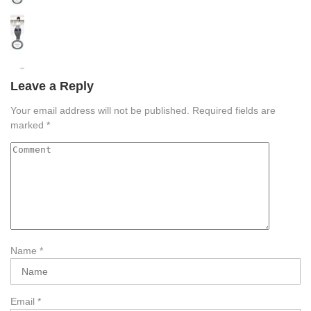
Leave a Reply
Your email address will not be published.
Required fields are
marked
*
Name
*
Email
*