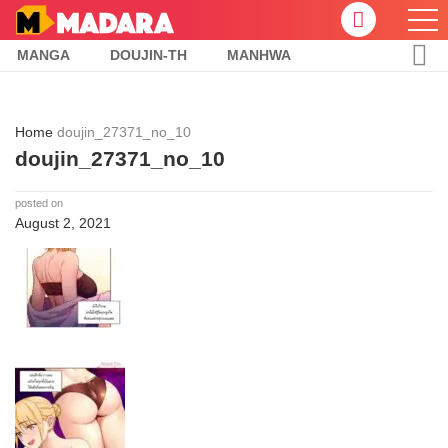
MANGA
DOUJIN-TH
MANHWA
Home
doujin_27371_no_10
doujin_27371_no_10
posted on
August 2, 2021