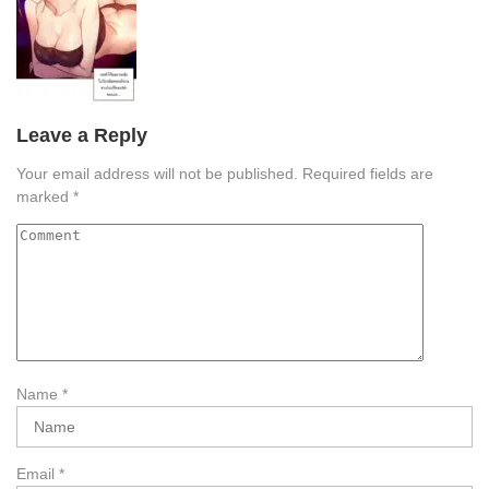
Leave a Reply
Your email address will not be published.
Required fields are
marked
*
Name
*
Email
*