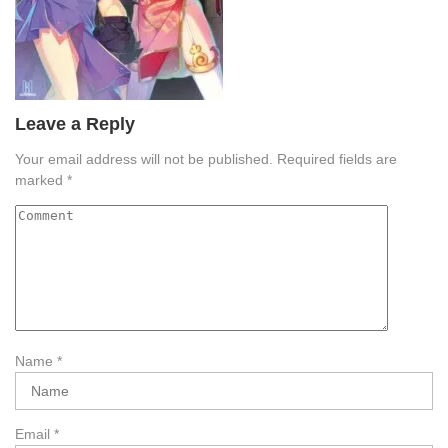
Leave a Reply
Your email address will not be published.
Required fields are
marked
*
Name
*
Email
*