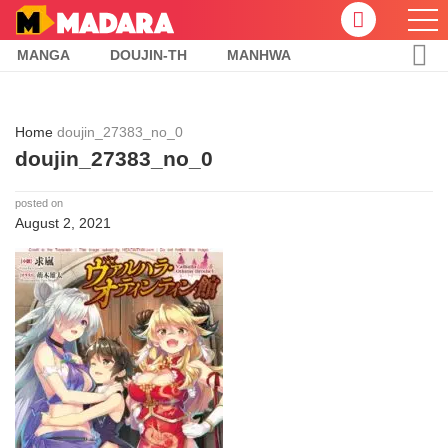
MANGA
DOUJIN-TH
MANHWA
Home
doujin_27383_no_0
doujin_27383_no_0
posted on
August 2, 2021