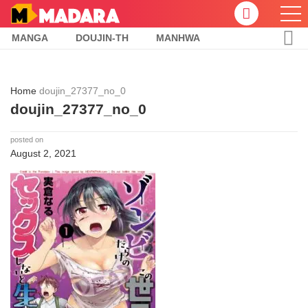
MANGA
DOUJIN-TH
MANHWA
Home
doujin_27377_no_0
doujin_27377_no_0
posted on
August 2, 2021