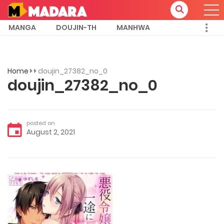
MANGA
DOUJIN-TH
MANHWA
Home
doujin_27382_no_0
doujin_27382_no_0
posted on
August 2, 2021