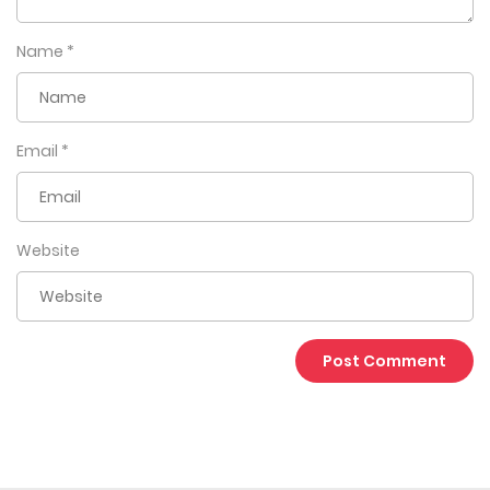
Name
*
Email
*
Website