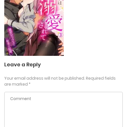
Leave a Reply
Your email address will not be published.
Required fields
are marked
*