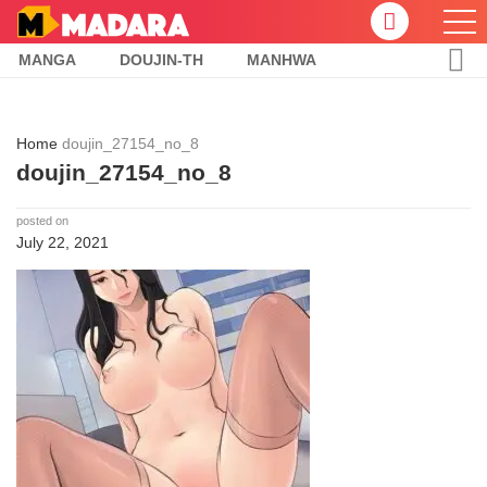
MANGA
DOUJIN-TH
MANHWA
Home
doujin_27154_no_8
doujin_27154_no_8
posted on
July 22, 2021