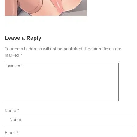
Leave a Reply
Your email address will not be published.
Required fields are
marked
*
Name
*
Email
*