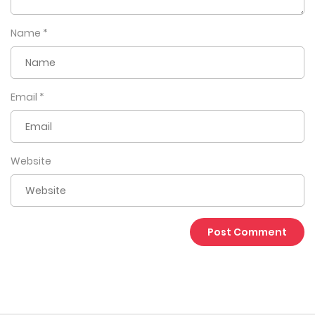
Name
*
Email
*
Website