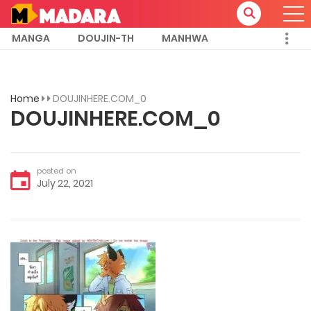
MANGA
DOUJIN-TH
MANHWA
Home
DOUJINHERE.COM_0
DOUJINHERE.COM_0
posted on
July 22, 2021