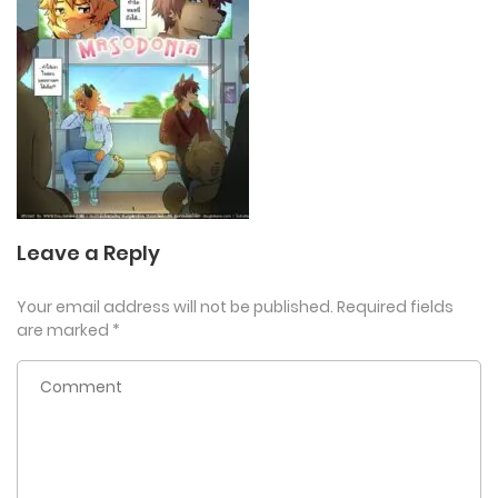
Leave a Reply
Your email address will not be published.
Required fields
are marked
*