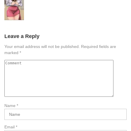
Leave a Reply
Your email address will not be published.
Required fields are
marked
*
Name
*
Email
*