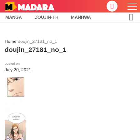
MANGA
DOUJIN-TH
MANHWA
Home
doujin_27181_no_1
doujin_27181_no_1
posted on
July 20, 2021