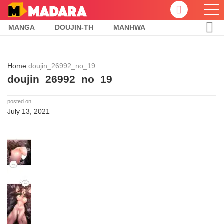
MANGA
DOUJIN-TH
MANHWA
Home
doujin_26992_no_19
doujin_26992_no_19
posted on
July 13, 2021