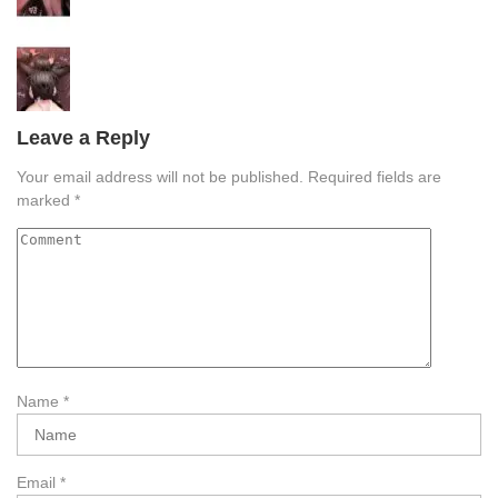
Leave a Reply
Your email address will not be published.
Required fields are
marked
*
Name
*
Email
*