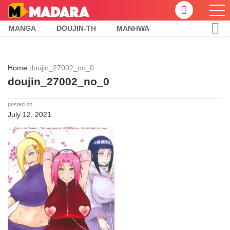
MANGA
DOUJIN-TH
MANHWA
Home
doujin_27002_no_0
doujin_27002_no_0
posted on
July 12, 2021