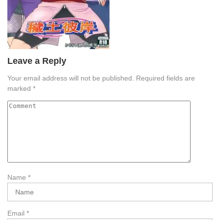
Leave a Reply
Your email address will not be published.
Required fields are
marked
*
Name
*
Email
*