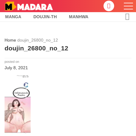
MANGA
DOUJIN-TH
MANHWA
Home
doujin_26800_no_12
doujin_26800_no_12
posted on
July 8, 2021