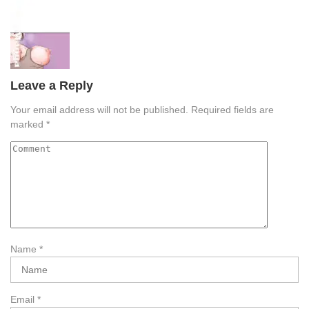
Leave a Reply
Your email address will not be published.
Required fields are
marked
*
Name
*
Email
*