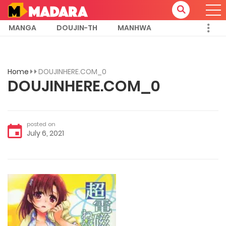
MANGA
DOUJIN-TH
MANHWA
Home
DOUJINHERE.COM_0
DOUJINHERE.COM_0
posted on
July 6, 2021