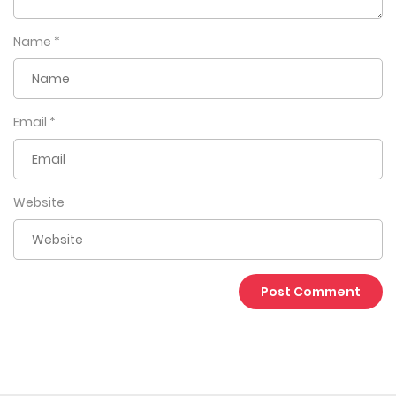
Name
*
Email
*
Website