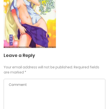
Leave a Reply
Your email address will not be published.
Required fields
are marked
*