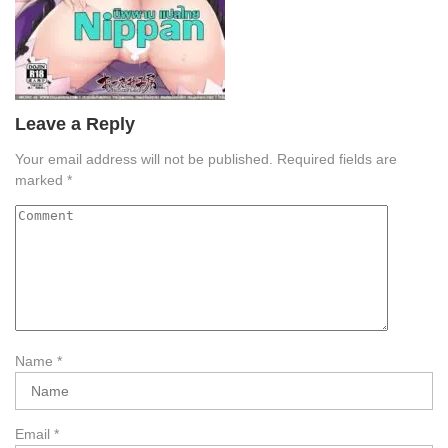
Leave a Reply
Your email address will not be published.
Required fields are
marked
*
Name
*
Email
*