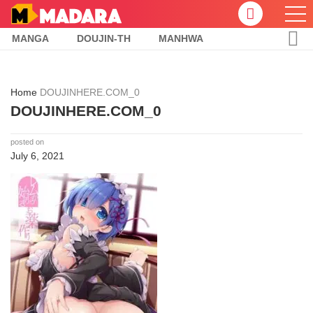
MANGA
DOUJIN-TH
MANHWA
Home
DOUJINHERE.COM_0
DOUJINHERE.COM_0
posted on
July 6, 2021