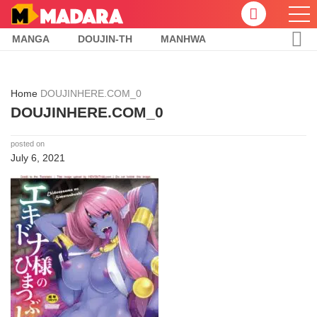
MANGA
DOUJIN-TH
MANHWA
Home
DOUJINHERE.COM_0
DOUJINHERE.COM_0
posted on
July 6, 2021