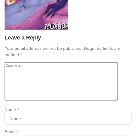
Leave a Reply
Your email address will not be published.
Required fields are
marked
*
Name
*
Email
*