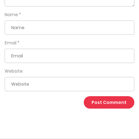
Name
*
Email
*
Website