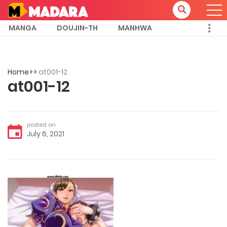
MANGA
DOUJIN-TH
MANHWA
Home
at001-12
at001-12
posted on
July 6, 2021