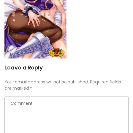
Leave a Reply
Your email address will not be published.
Required fields
are marked
*