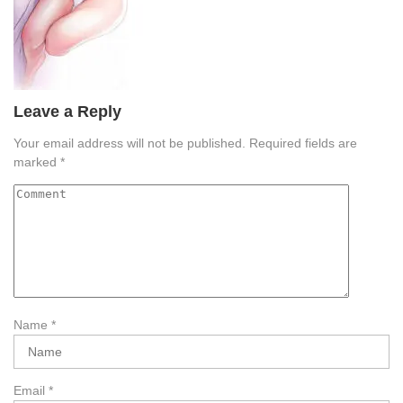
Leave a Reply
Your email address will not be published.
Required fields are
marked
*
Name
*
Email
*