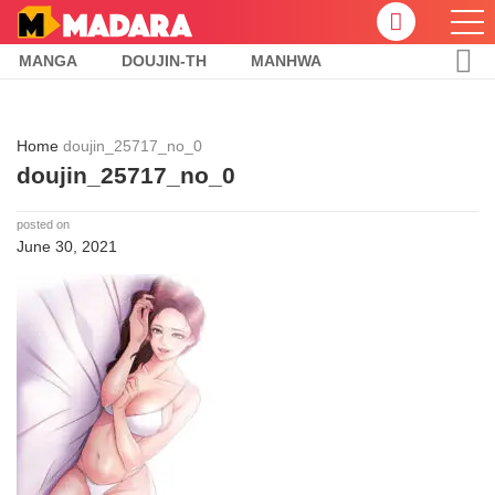
MANGA
DOUJIN-TH
MANHWA
Home
doujin_25717_no_0
doujin_25717_no_0
posted on
June 30, 2021