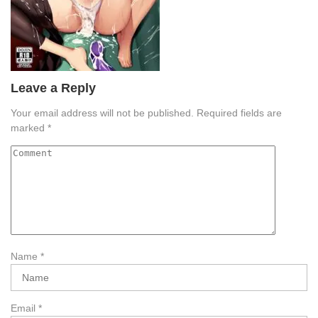
Leave a Reply
Your email address will not be published.
Required fields are
marked
*
Name
*
Email
*