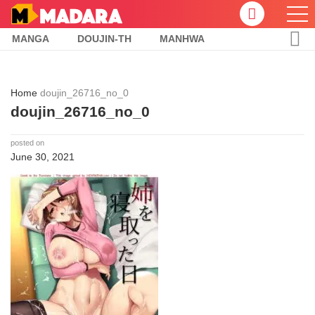
MANGA
DOUJIN-TH
MANHWA
Home
doujin_26716_no_0
doujin_26716_no_0
posted on
June 30, 2021