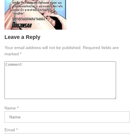
Leave a Reply
Your email address will not be published.
Required fields are
marked
*
Name
*
Email
*