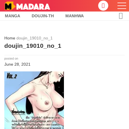
MANGA
DOUJIN-TH
MANHWA
Home
doujin_19010_no_1
doujin_19010_no_1
posted on
June 28, 2021