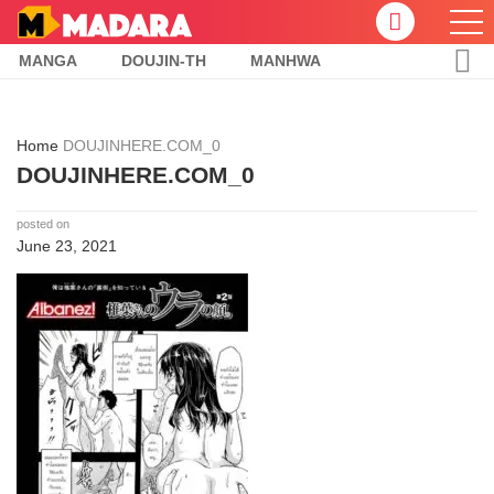
MANGA
DOUJIN-TH
MANHWA
Home
DOUJINHERE.COM_0
DOUJINHERE.COM_0
posted on
June 23, 2021