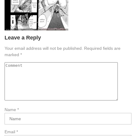
Leave a Reply
Your email address will not be published.
Required fields are
marked
*
Name
*
Email
*