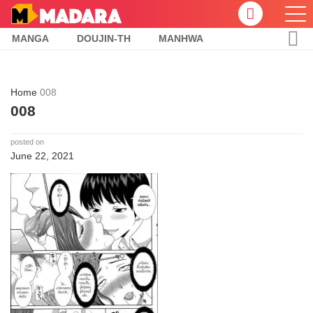
MANGA
DOUJIN-TH
MANHWA
Home
008
008
posted on
June 22, 2021