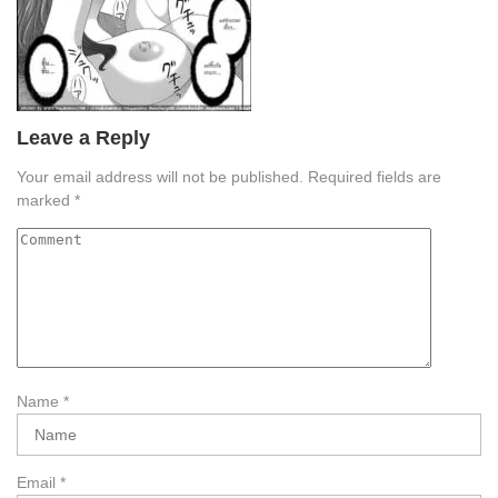
Leave a Reply
Your email address will not be published.
Required fields are
marked
*
Name
*
Email
*