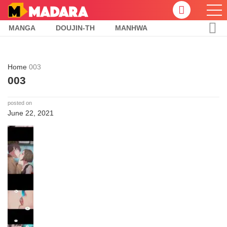
MANGA
DOUJIN-TH
MANHWA
Home
003
003
posted on
June 22, 2021