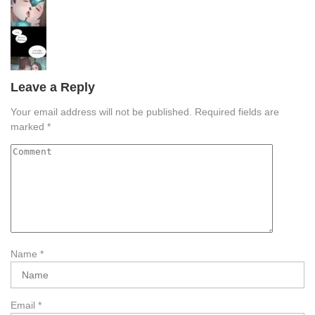
Leave a Reply
Your email address will not be published.
Required fields are
marked
*
Name
*
Email
*