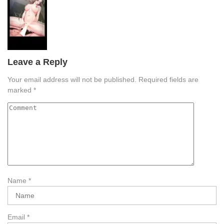
Leave a Reply
Your email address will not be published.
Required fields are
marked
*
Name
*
Email
*