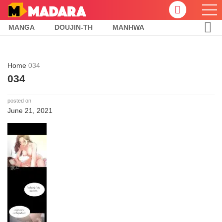
MANGA
DOUJIN-TH
MANHWA
Home
034
034
posted on
June 21, 2021