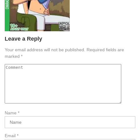
Leave a Reply
Your email address will not be published.
Required fields are
marked
*
Name
*
Email
*