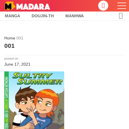
MANGA
DOUJIN-TH
MANHWA
Home
001
001
posted on
June 17, 2021