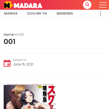
MANGA
DOUJIN-TH
MANHWA
Home
001
001
posted on
June 15, 2021