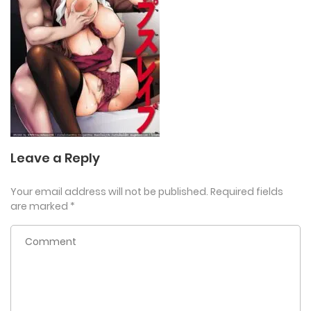
Leave a Reply
Your email address will not be published.
Required fields
are marked
*