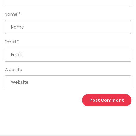
Name
*
Email
*
Website