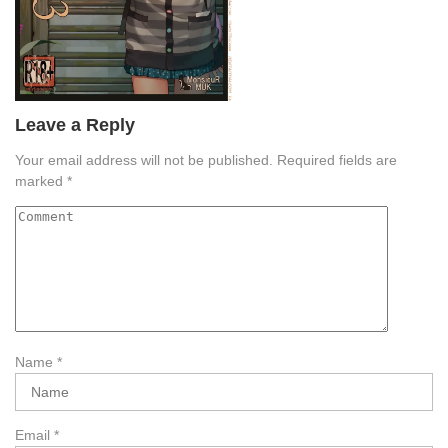
Leave a Reply
Your email address will not be published.
Required fields are
marked
*
Name
*
Email
*