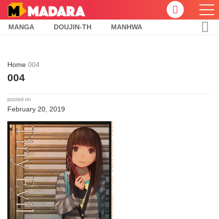
MANGA
DOUJIN-TH
MANHWA
Home
004
004
posted on
February 20, 2019