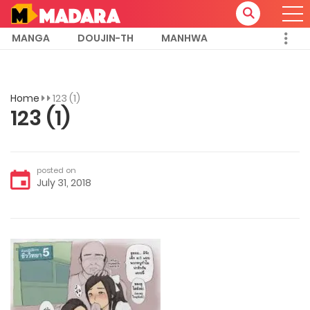
MANGA
DOUJIN-TH
MANHWA
Home
123 (1)
123 (1)
posted on
July 31, 2018