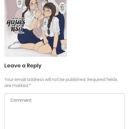
Leave a Reply
Your email address will not be published.
Required fields
are marked
*