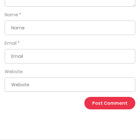
Name
*
Email
*
Website