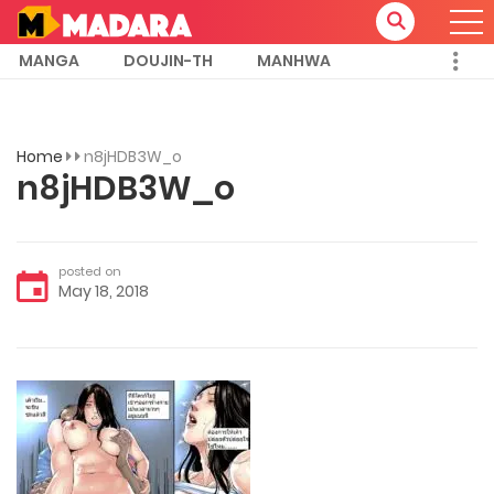
MANGA
DOUJIN-TH
MANHWA
Home
n8jHDB3W_o
n8jHDB3W_o
posted on
May 18, 2018