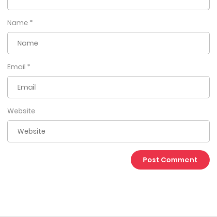
Name
*
Email
*
Website