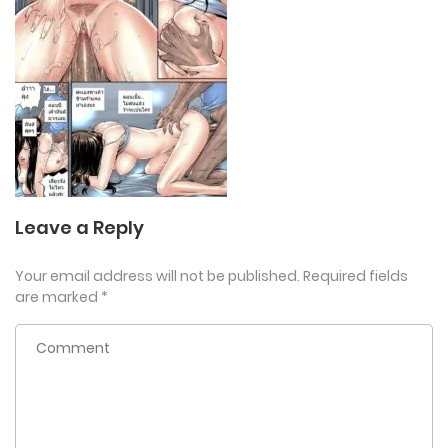
Leave a Reply
Your email address will not be published.
Required fields
are marked
*