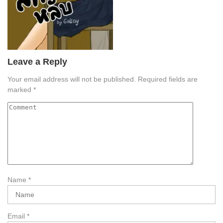
Leave a Reply
Your email address will not be published.
Required fields are
marked
*
Name
*
Email
*