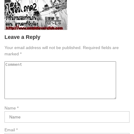
Leave a Reply
Your email address will not be published.
Required fields are
marked
*
Name
*
Email
*