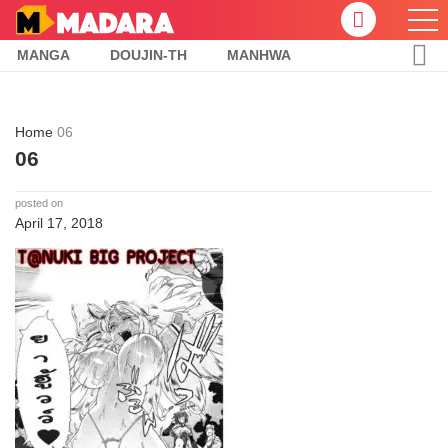
MANGA
DOUJIN-TH
MANHWA
Home
06
06
posted on
April 17, 2018