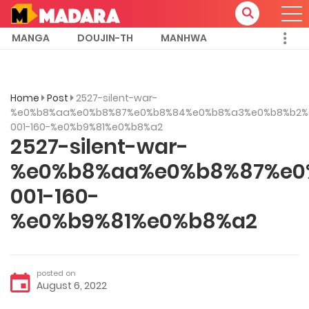
MANGA
DOUJIN-TH
MANHWA
Home
Post
2527-silent-war-
%e0%b8%aa%e0%b8%87%e0%b8%84%e0%b8%a3%e0%b8%b2%
001-160-%e0%b9%81%e0%b8%a2
2527-silent-war-
%e0%b8%aa%e0%b8%87%e0
001-160-
%e0%b9%81%e0%b8%a2
posted on
August 6, 2022