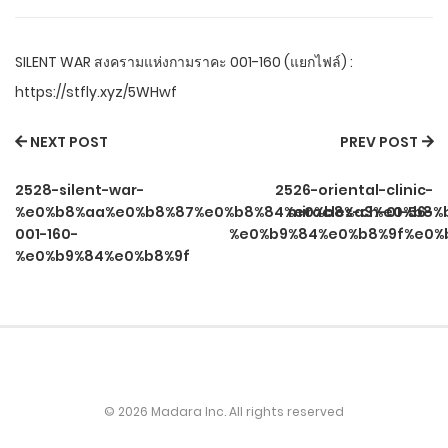
SILENT WAR สงครามแห่งกามราคะ 001-160 (แยกไฟล์) :
https://stfly.xyz/5WHwf
NEXT POST
PREV POST
2528-silent-war-
2526-oriental-clinic-
%e0%b8%aa%e0%b8%87%e0%b8%84%e0%b8%a3%e0%b8%b
miracles-ch-01-56-
001-160-
%e0%b9%84%e0%b8%9f%e0%
%e0%b9%84%e0%b8%9f
© 2026 Madara Inc. All rights reserved