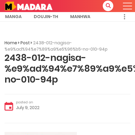
MANGA
DOUJIN-TH
MANHWA
Home
Post
2438-012-nagisa-
%e9%ad%94%e7%89%a9%e5%96%b5-no-010-94p
2438-012-nagisa-
%e9%ad%94%e7%89%a9%e5
no-010-94p
posted on
July 9, 2022